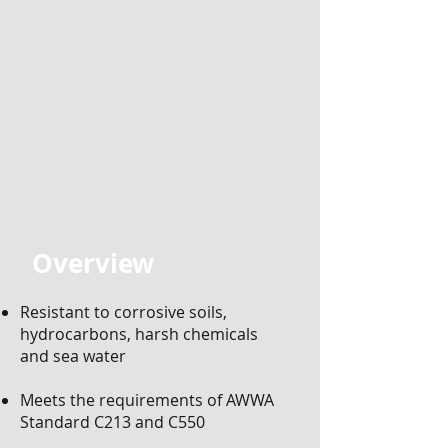
Overview
​
Resistant to corrosive soils,
hydrocarbons, harsh chemicals
and sea water
Meets the requirements of AWWA
Standard C213 and C550