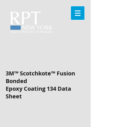
3M™ Scotchkote™
Fusion
Bonded
Epoxy Coating 134
Data
Sheet