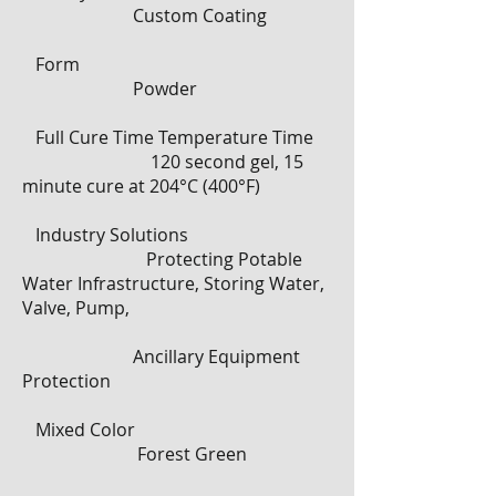
Custom Coating
Form
Powder
Full Cure Time Temperature Time
120 second gel, 15
minute cure at 204°C (400°F)
Industry Solutions
Protecting Potable
Water Infrastructure, Storing Water,
Valve, Pump,
Ancillary Equipment
Protection
Mixed Color
Forest Green