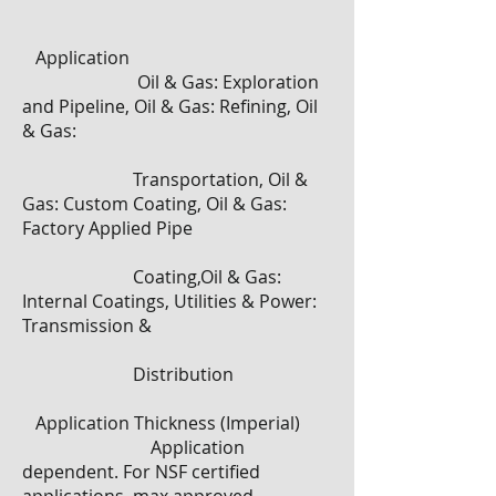
Application
Oil & Gas: Exploration
and Pipeline, Oil & Gas: Refining, Oil
& Gas:
Transportation, Oil &
Gas: Custom Coating, Oil & Gas:
Factory Applied Pipe
Coating,Oil & Gas:
Internal Coatings, Utilities & Power:
Transmission &
Distribution
​
Application Thickness (Imperial)
Application
dependent. For NSF certified