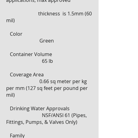
applications, max approved
thickness is 1.5mm (60
mil)
​
Color
Green
​
Container Volume
65 lb
​
Coverage Area
0.66 sq meter per kg
per mm (127 sq feet per pound per
mil)
Drinking Water Approvals
NSF/ANSI 61 (Pipes,
Fittings, Pumps, & Valves Only)
Family