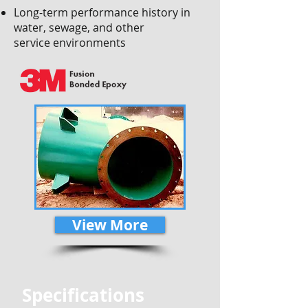
Long-term performance history in
water, sewage, and other
service environments
View More
Specifications
​