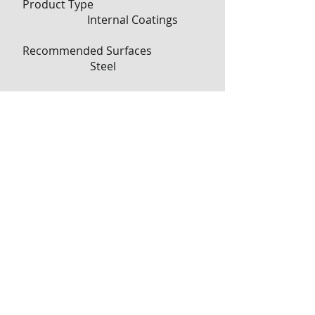
Product Type
Internal Coatings
Recommended Surfaces
Steel
RoHS 2011/65/EU Compliant
Undetermined
RoHS EU Comments
Contact 3M for
information
*
Important RoHS
information
Shelf Life
18 Month
Storage Temperature
Store below 27C (80F)