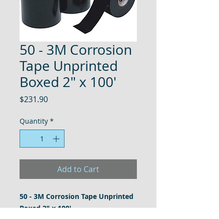
50 - 3M Corrosion
Tape Unprinted
Boxed 2" x 100'
Price
$231.90
Quantity
*
Add to Cart
50 - 3M Corrosion Tape Unprinted
Boxed 2" x 100'